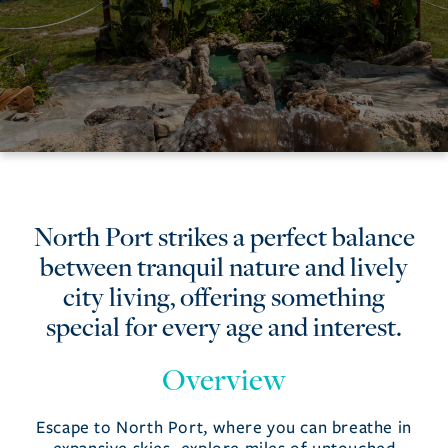
North
North Port strikes a perfect balance
between tranquil nature and lively
Port
city living, offering something
special for every age and interest.
Overview
Escape to North Port, where you can breathe in