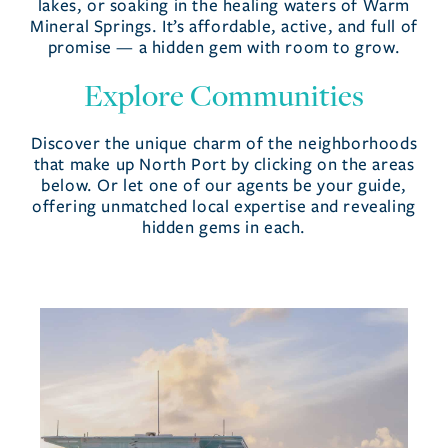
lakes, or soaking in the healing waters of Warm
Mineral Springs. It’s affordable, active, and full of
promise — a hidden gem with room to grow.
Explore Communities
Discover the unique charm of the neighborhoods
that make up North Port by clicking on the areas
below. Or let one of our agents be your guide,
offering unmatched local expertise and revealing
hidden gems in each.