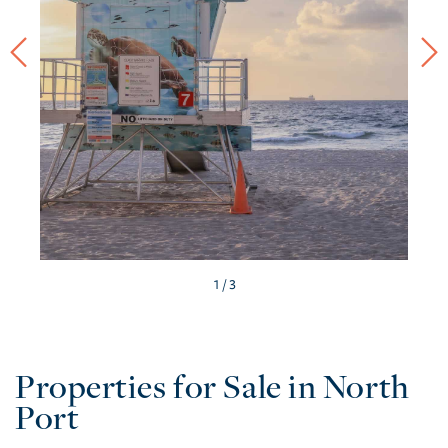
/ 3
Properties for Sale in North
Port