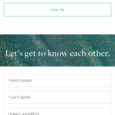
View All
Let’s get to know each other.
First
Name
Last
Name
Email