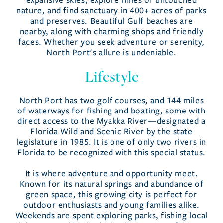
expansive skies, explore miles of untouched
nature, and find sanctuary in 400+ acres of parks
and preserves. Beautiful Gulf beaches are
nearby, along with charming shops and friendly
faces. Whether you seek adventure or serenity,
North Port's allure is undeniable.
Lifestyle
North Port has two golf courses, and 144 miles
of waterways for fishing and boating, some with
direct access to the Myakka River—designated a
Florida Wild and Scenic River by the state
legislature in 1985. It is one of only two rivers in
Florida to be recognized with this special status.
It is where adventure and opportunity meet.
Known for its natural springs and abundance of
green space, this growing city is perfect for
outdoor enthusiasts and young families alike.
Weekends are spent exploring parks, fishing local