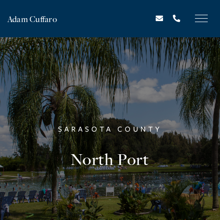
Adam Cuffaro
SARASOTA COUNTY
North Port