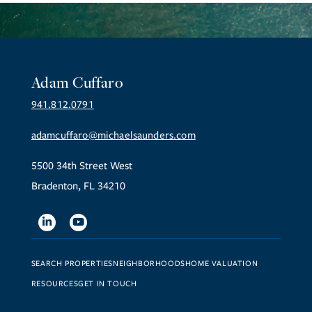
Adam Cuffaro
941.812.0791
adamcuffaro@michaelsaunders.com
5500 34th Street West
Bradenton, FL 34210
Linkedin
Youtube
SEARCH PROPERTIES
NEIGHBORHOODS
HOME VALUATION
RESOURCES
GET IN TOUCH