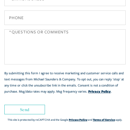
Phone
Questions
or
Comments?
By submitting this form I agree to receive marketing and customer service calls and
text messages from Michael Saunders & Company. To opt out, you can reply 'stop' at
any time or click the unsubscribe link in the emails. Consent is not a condition of
Privacy Policy
purchase. Msg/data rates may apply. Msg frequency varies.
.
Send
Privacy Policy
Terms of Service
This site is protected by reCAPTCHA and the Google
and
apply.