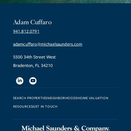
Adam Cuffaro
941.812.0791
adamcuffaro@michaelsaunders.com
5500 34th Street West
Bradenton, FL 34210
Linkedin
Youtube
SEARCH PROPERTIES
NEIGHBORHOODS
HOME VALUATION
RESOURCES
GET IN TOUCH