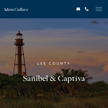
Adam Cuffaro
LEE COUNTY
Sanibel & Captiva