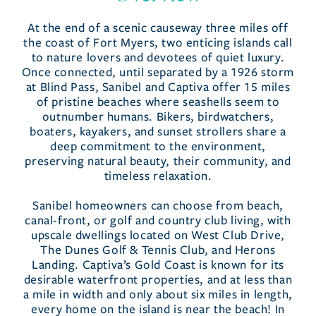
At the end of a scenic causeway three miles off
the coast of Fort Myers, two enticing islands call
to nature lovers and devotees of quiet luxury.
Once connected, until separated by a 1926 storm
at Blind Pass, Sanibel and Captiva offer 15 miles
of pristine beaches where seashells seem to
outnumber humans. Bikers, birdwatchers,
boaters, kayakers, and sunset strollers share a
deep commitment to the environment,
preserving natural beauty, their community, and
timeless relaxation.
Sanibel homeowners can choose from beach,
canal-front, or golf and country club living, with
upscale dwellings located on West Club Drive,
The Dunes Golf & Tennis Club, and Herons
Landing. Captiva’s Gold Coast is known for its
desirable waterfront properties, and at less than
a mile in width and only about six miles in length,
every home on the island is near the beach! In