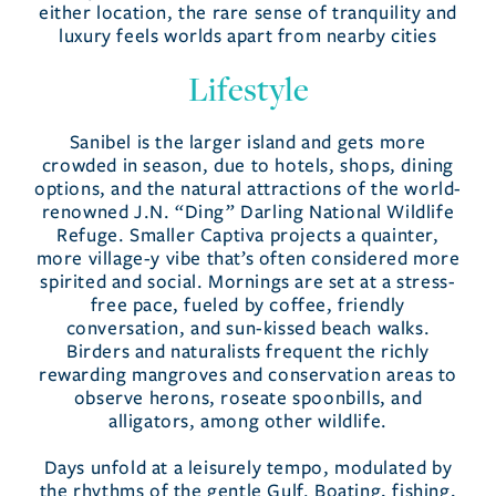
either location, the rare sense of tranquility and
luxury feels worlds apart from nearby cities
Lifestyle
Sanibel is the larger island and gets more
crowded in season, due to hotels, shops, dining
options, and the natural attractions of the world-
renowned J.N. “Ding” Darling National Wildlife
Refuge. Smaller Captiva projects a quainter,
more village-y vibe that’s often considered more
spirited and social. Mornings are set at a stress-
free pace, fueled by coffee, friendly
conversation, and sun-kissed beach walks.
Birders and naturalists frequent the richly
rewarding mangroves and conservation areas to
observe herons, roseate spoonbills, and
alligators, among other wildlife.
Days unfold at a leisurely tempo, modulated by
the rhythms of the gentle Gulf. Boating, fishing,