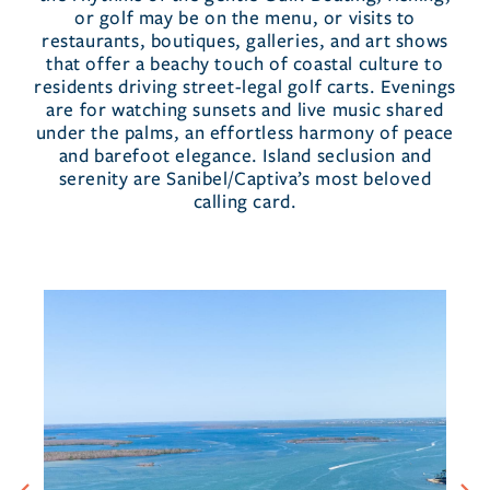
or golf may be on the menu, or visits to
restaurants, boutiques, galleries, and art shows
that offer a beachy touch of coastal culture to
residents driving street-legal golf carts. Evenings
are for watching sunsets and live music shared
under the palms, an effortless harmony of peace
and barefoot elegance. Island seclusion and
serenity are Sanibel/Captiva’s most beloved
calling card.