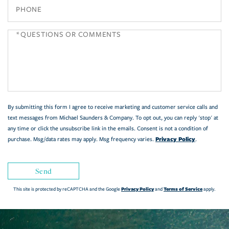
Phone
Questions
or
Comments?
By submitting this form I agree to receive marketing and customer service calls and
text messages from Michael Saunders & Company. To opt out, you can reply 'stop' at
any time or click the unsubscribe link in the emails. Consent is not a condition of
Privacy Policy
purchase. Msg/data rates may apply. Msg frequency varies.
.
Send
Privacy Policy
Terms of Service
This site is protected by reCAPTCHA and the Google
and
apply.