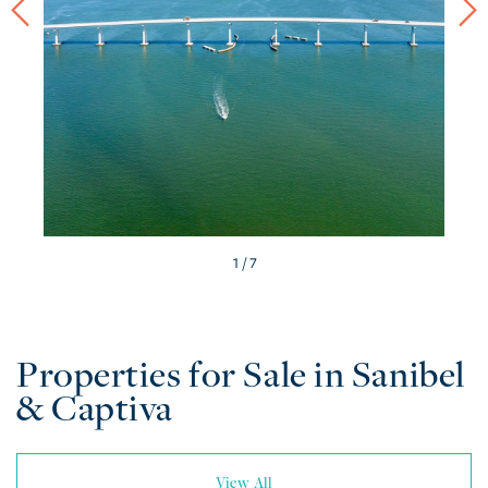
/ 7
Properties for Sale in Sanibel
& Captiva
View All