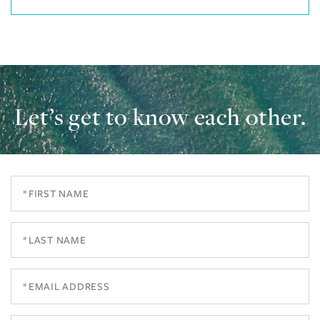
Let’s get to know each other.
First
Name
Last
Name
Email