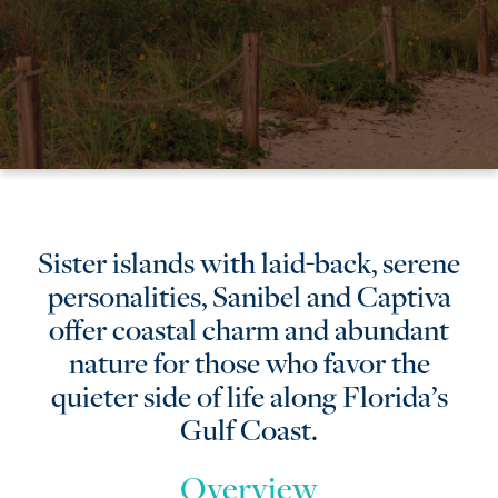
Sanibel
Sister islands with laid-back, serene
personalities, Sanibel and Captiva
&
offer coastal charm and abundant
Captiva
nature for those who favor the
quieter side of life along Florida’s
Gulf Coast.
Overview